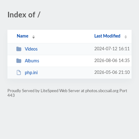
Index of /
Name
Last Modified
2024-07-12 16:11
Videos
2026-08-06 14:35
Albums
2026-05-06 21:10
php.ini
Proudly Served by LiteSpeed Web Server at photos.sbccsail.org Port
443